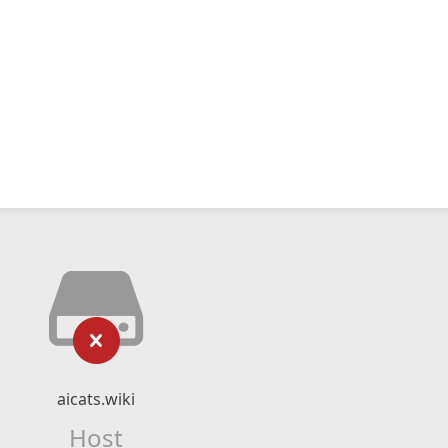
aicats.wiki
Host