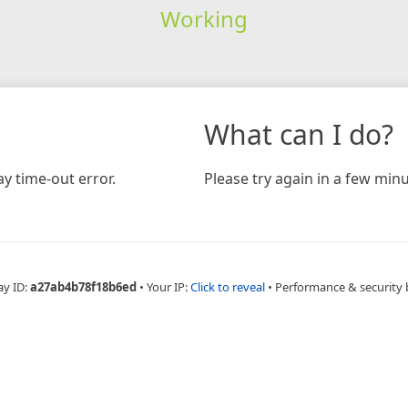
Working
What can I do?
y time-out error.
Please try again in a few minu
ay ID:
a27ab4b78f18b6ed
•
Your IP:
Click to reveal
•
Performance & security 