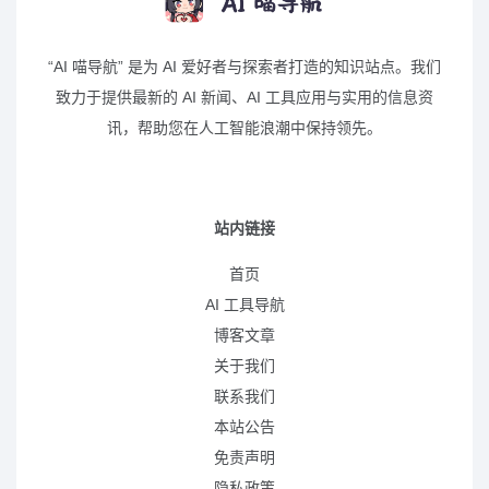
“AI 喵导航” 是为 AI 爱好者与探索者打造的知识站点。我们
致力于提供最新的 AI 新闻、AI 工具应用与实用的信息资
讯，帮助您在人工智能浪潮中保持领先。
站内链接
首页
AI 工具导航
博客文章
关于我们
联系我们
本站公告
免责声明
隐私政策