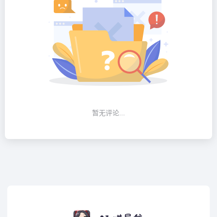
暂无评论...