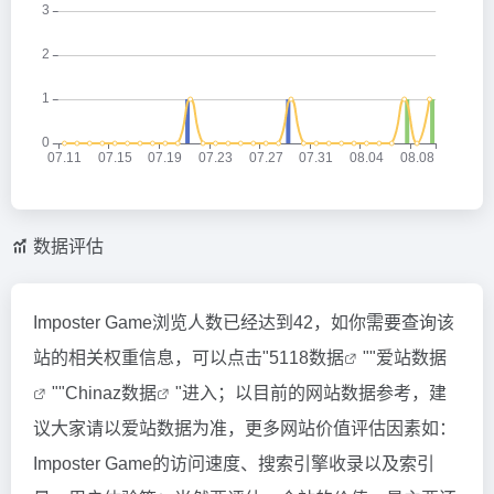
数据评估
Imposter Game浏览人数已经达到42，如你需要查询该
站的相关权重信息，可以点击"
5118数据
""
爱站数据
""
Chinaz数据
"进入；以目前的网站数据参考，建
议大家请以爱站数据为准，更多网站价值评估因素如：
Imposter Game的访问速度、搜索引擎收录以及索引