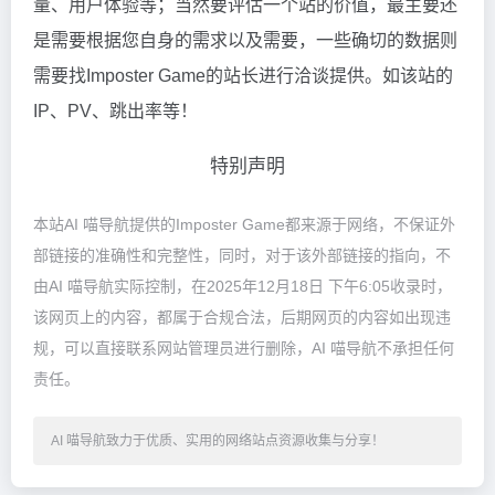
量、用户体验等；当然要评估一个站的价值，最主要还
是需要根据您自身的需求以及需要，一些确切的数据则
需要找Imposter Game的站长进行洽谈提供。如该站的
IP、PV、跳出率等！
特别声明
本站AI 喵导航提供的Imposter Game都来源于网络，不保证外
部链接的准确性和完整性，同时，对于该外部链接的指向，不
由AI 喵导航实际控制，在2025年12月18日 下午6:05收录时，
该网页上的内容，都属于合规合法，后期网页的内容如出现违
规，可以直接联系网站管理员进行删除，AI 喵导航不承担任何
责任。
AI 喵导航致力于优质、实用的网络站点资源收集与分享！