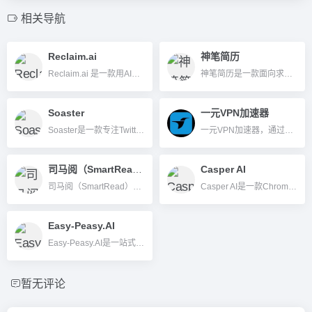
相关导航
Reclaim.ai
神笔简历
Reclaim.ai 是一款用AI自动规划日程、智能调度会议和任务的时间管理工具，帮助高效安排深度工作、会议、习惯等，提升个人和团队效率。
神笔简历是一款面向求职者的AI智能简历生成与优化平台，支持自动撰写简历、模拟面试题库、自荐信生成等多项职场服务。
Soaster
一元VPN加速器
Soaster是一款专注Twitter的AI社交媒体管理平台，提供自动内容排程、粉丝分析及多账号智能运营功能，助力个人和品牌高效增长。
一元VPN加速器，通过高级加密守护您的上网安全；其全球高速节点能有效告别延迟卡顿，带来极致网速；我们更承诺持久稳定的连接，确保您的在线体验始终如一。
司马阅（SmartRead）
Casper AI
司马阅（SmartRead）是一款国产AI智能文档分析工具，支持多格式文档解析、内容总结、智能问答与企业级API集成，帮助提升办公与数据处理效率。
Casper AI是一款Chrome扩展，利用AI帮助用户实现网页与PDF内容一键智能摘要、重写及协作分享，大幅提升信息处理效率，非常适用于分析师、研究员、市场与策略等知识型岗位。
Easy-Peasy.AI
Easy-Peasy.AI是一站式AI创意自动化平台，支持写作、图像、视频、音频转录和自定义机器人等多功能内容生成。
暂无评论