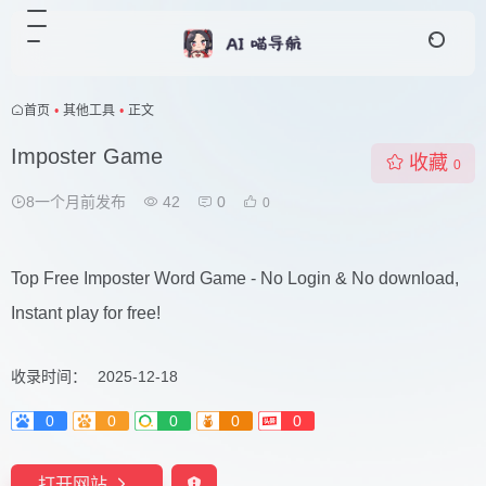
首页
•
其他工具
•
正文
Imposter Game
收藏
0
8一个月前发布
42
0
0
Top Free Imposter Word Game - No Login & No download,
Instant play for free!
收录时间：
2025-12-18
0
0
0
0
0
打开网站