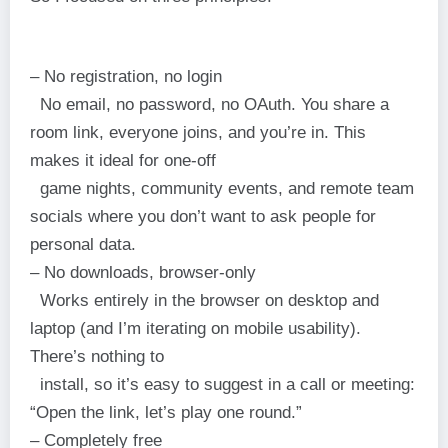
– No registration, no login
No email, no password, no OAuth. You share a
room link, everyone joins, and you’re in. This
makes it ideal for one-off
game nights, community events, and remote team
socials where you don’t want to ask people for
personal data.
– No downloads, browser-only
Works entirely in the browser on desktop and
laptop (and I’m iterating on mobile usability).
There’s nothing to
install, so it’s easy to suggest in a call or meeting:
“Open the link, let’s play one round.”
– Completely free