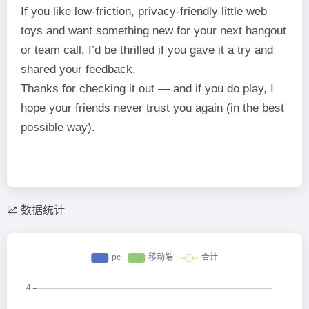
If you like low-friction, privacy-friendly little web
toys and want something new for your next hangout
or team call, I’d be thrilled if you gave it a try and
shared your feedback.
Thanks for checking it out — and if you do play, I
hope your friends never trust you again (in the best
possible way).
数据统计