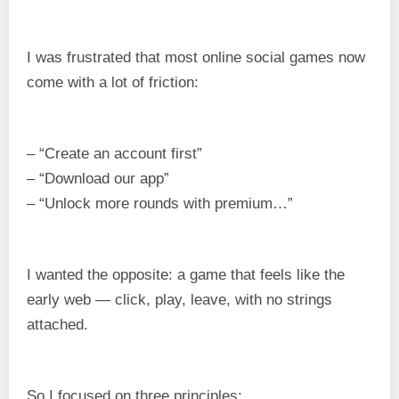
I was frustrated that most online social games now
come with a lot of friction:
– “Create an account first”
– “Download our app”
– “Unlock more rounds with premium…”
I wanted the opposite: a game that feels like the
early web — click, play, leave, with no strings
attached.
So I focused on three principles: