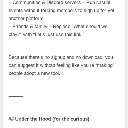
– Communities & Discord servers – Run casual
events without forcing members to sign up for yet
another platform.
– Friends & family – Replace “What should we
play?” with “Let’s just use this link.”
Because there’s no signup and no download, you
can suggest it without feeling like you’re “making”
people adopt a new tool.
———
## Under the Hood (for the curious)