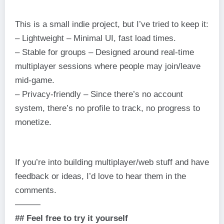
This is a small indie project, but I’ve tried to keep it:
– Lightweight – Minimal UI, fast load times.
– Stable for groups – Designed around real-time
multiplayer sessions where people may join/leave
mid-game.
– Privacy-friendly – Since there’s no account
system, there’s no profile to track, no progress to
monetize.
If you’re into building multiplayer/web stuff and have
feedback or ideas, I’d love to hear them in the
comments.
———
## Feel free to try it yourself