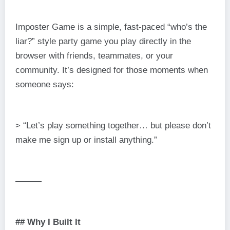
Imposter Game is a simple, fast-paced “who’s the
liar?” style party game you play directly in the
browser with friends, teammates, or your
community. It’s designed for those moments when
someone says:
> “Let’s play something together… but please don’t
make me sign up or install anything.”
———
## Why I Built It