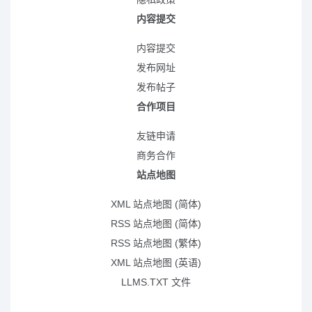
内容提交
内容提交
发布网址
发布帖子
合作项目
友链申请
商务合作
站点地图
XML 站点地图 (简体)
RSS 站点地图 (简体)
RSS 站点地图 (繁体)
XML 站点地图 (英语)
LLMS.TXT 文件