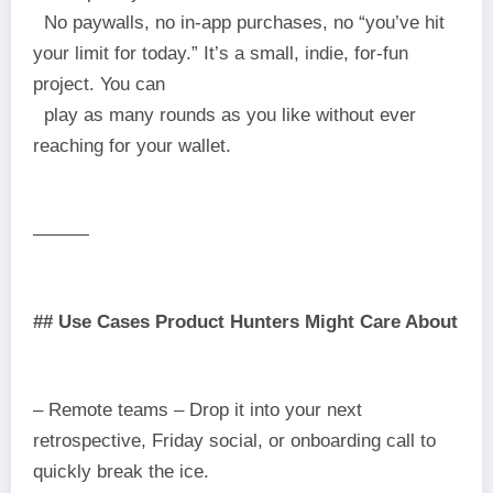
No paywalls, no in-app purchases, no “you’ve hit
your limit for today.” It’s a small, indie, for-fun
project. You can
play as many rounds as you like without ever
reaching for your wallet.
———
## Use Cases Product Hunters Might Care About
– Remote teams – Drop it into your next
retrospective, Friday social, or onboarding call to
quickly break the ice.