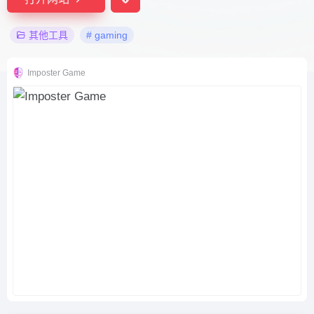
其他工具
# gaming
Imposter Game