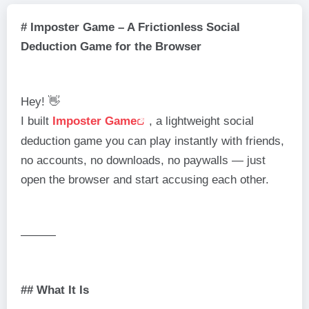
# Imposter Game – A Frictionless Social
Deduction Game for the Browser
Hey! 👋
I built
Imposter Game
, a lightweight social
deduction game you can play instantly with friends,
no accounts, no downloads, no paywalls — just
open the browser and start accusing each other.
———
## What It Is