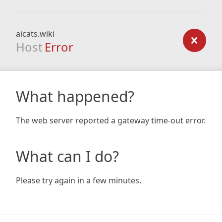
aicats.wiki
Host
Error
What happened?
The web server reported a gateway time-out error.
What can I do?
Please try again in a few minutes.