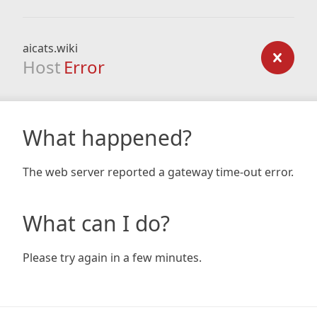
aicats.wiki
Host
Error
What happened?
The web server reported a gateway time-out error.
What can I do?
Please try again in a few minutes.