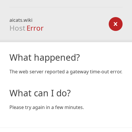
aicats.wiki
Host
Error
What happened?
The web server reported a gateway time-out error.
What can I do?
Please try again in a few minutes.