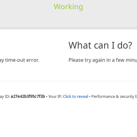
Working
What can I do?
y time-out error.
Please try again in a few minu
ay ID:
a27e42b3f95c7f3b
•
Your IP:
Click to reveal
•
Performance & security 