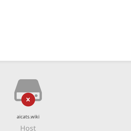
aicats.wiki
Host