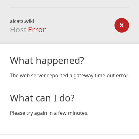
aicats.wiki
Host
Error
What happened?
The web server reported a gateway time-out error.
What can I do?
Please try again in a few minutes.